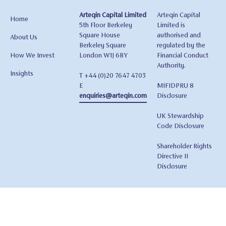
Arteqin Capital Limited
Arteqin Capital
Home
5th Floor Berkeley
Limited is
Square House
authorised and
About Us
Berkeley Square
regulated by the
How We Invest
London W1J 6BY
Financial Conduct
Authority.
Insights
T +44 (0)20 7647 4703
E
MIFIDPRU 8
enquiries@arteqin.com
Disclosure
UK Stewardship
Code Disclosure
Shareholder Rights
Directive II
Disclosure