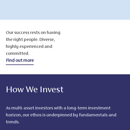
Our success rests on having
the right people. Diverse,
highly experienced and
committed.
Find out more
How We Invest
As multi-asset investors with a long-term investment
horizon, our ethos is underpinned by fundamentals and
trends.