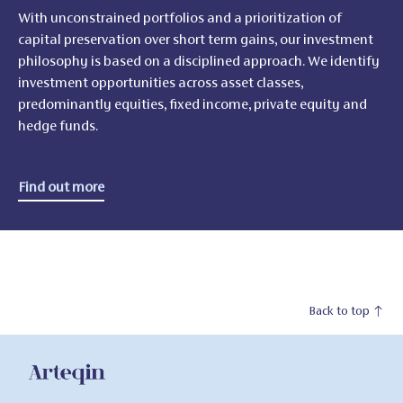
With unconstrained portfolios and a prioritization of
capital preservation over short term gains, our investment
philosophy is based on a disciplined approach. We identify
investment opportunities across asset classes,
predominantly equities, fixed income, private equity and
hedge funds.
Find out more
Back to top