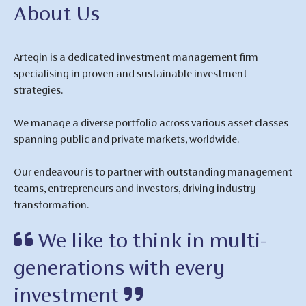
About Us
Arteqin is a dedicated investment management firm
specialising in proven and sustainable investment
strategies.
We manage a diverse portfolio across various asset classes
spanning public and private markets, worldwide.
Our endeavour is to partner with outstanding management
teams, entrepreneurs and investors, driving industry
transformation.
We like to think in multi-
generations with every
investment