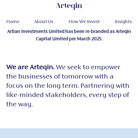
Home
About Us
How We Invest
Insights
Artian Investments Limited has been re-branded as Arteqin
Capital Limited per March 2025.
We are Arteqin.
We seek to empower
the
businesses of tomorrow with a
focus on
the long term. Partnering with
like-minded
stakeholders, every step of
the way.